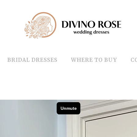
BRIDAL DRESSES
WHERE TO BUY
C