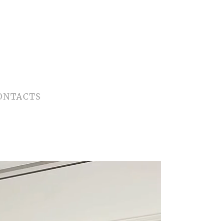
ONTACTS