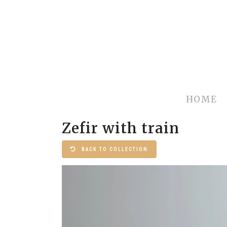
HOME
Zefir with train
BACK TO COLLECTION