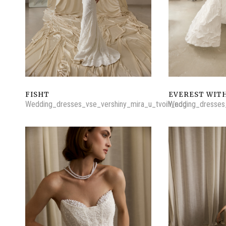
FISHT
EVEREST WITH
Wedding_dresses_vse_vershiny_mira_u_tvoih_nog
Wedding_dresses_