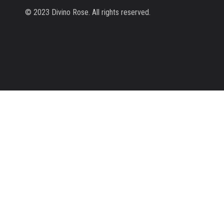
© 2023 Divino Rose. All rights reserved.