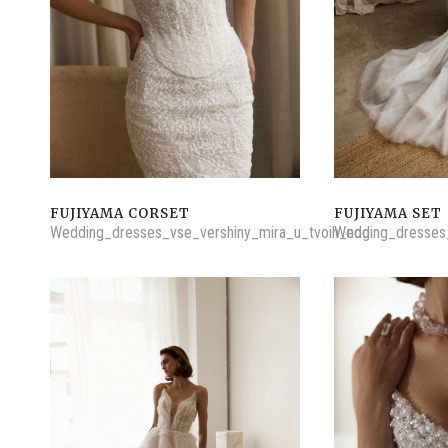
FUJIYAMA CORSET
FUJIYAMA SET
Wedding_dresses_vse_vershiny_mira_u_tvoih_nog
Wedding_dresses_