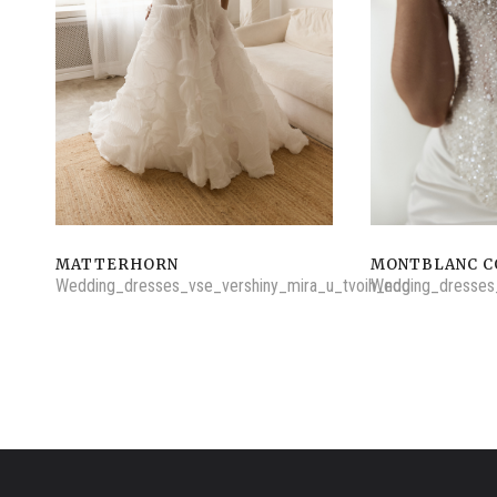
MATTERHORN
MONTBLANC C
Wedding_dresses_vse_vershiny_mira_u_tvoih_nog
Wedding_dresses_