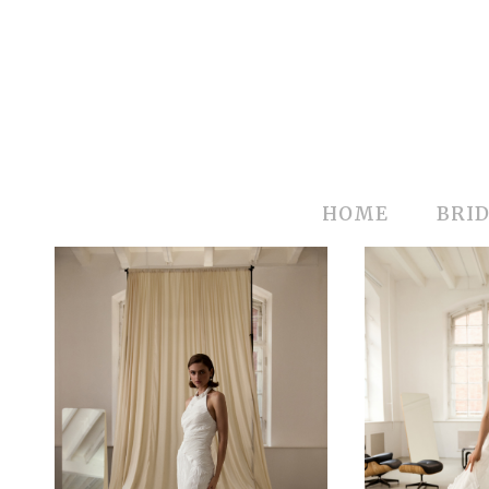
HOME
BRID