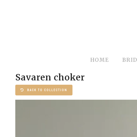
HOME
BRID
Savaren choker
BACK TO COLLECTION