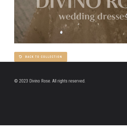
BACK TO COLLECTION
© 2023 Divino Rose. All rights reserved.