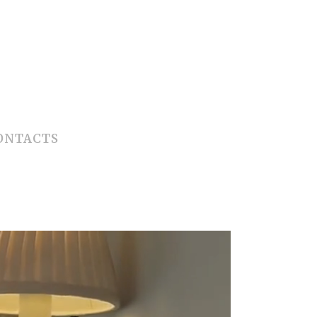
ONTACTS