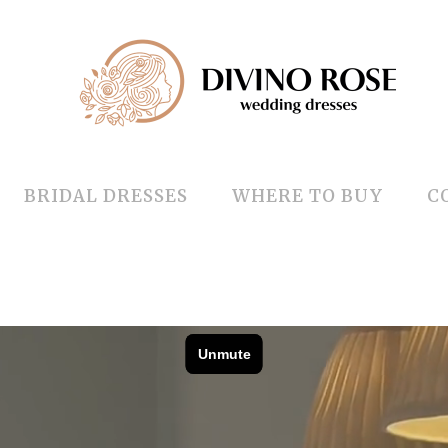
BRIDAL DRESSES
WHERE TO BUY
C