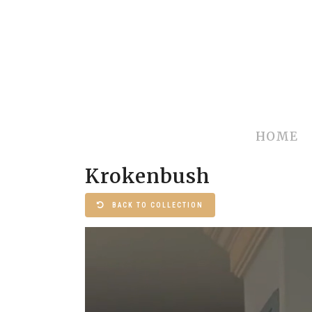
HOME
Krokenbush
BACK TO COLLECTION