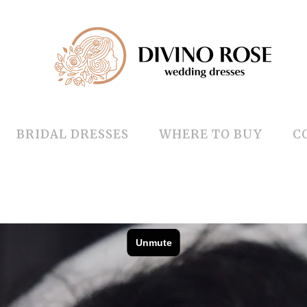
BRIDAL DRESSES
WHERE TO BUY
C