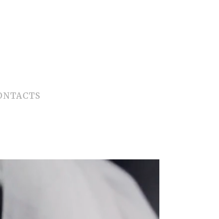
ONTACTS