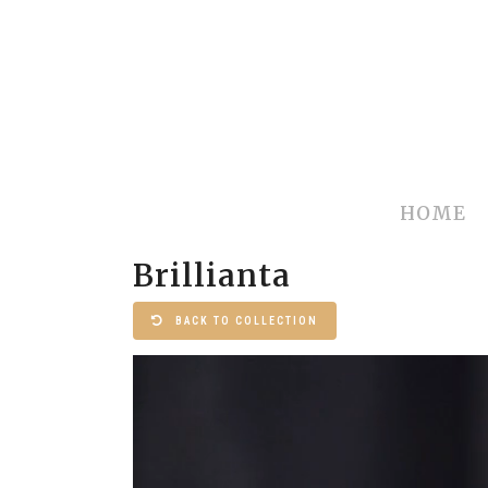
HOME
Brillianta
BACK TO COLLECTION