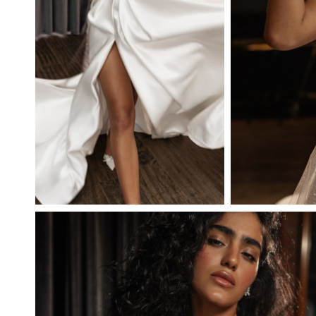
BRILLIANTA
JOY