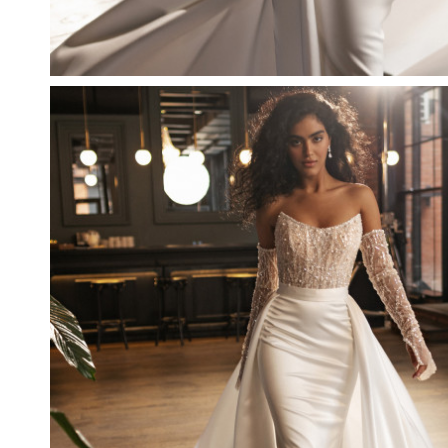
DELIGHT