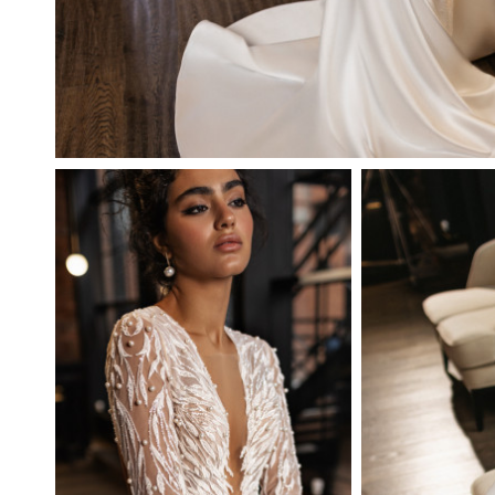
ANTUANETTE