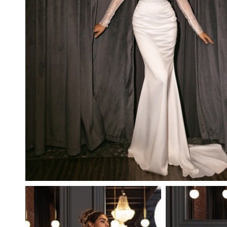
PUFFY