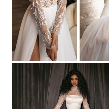
OPAL
FATUM