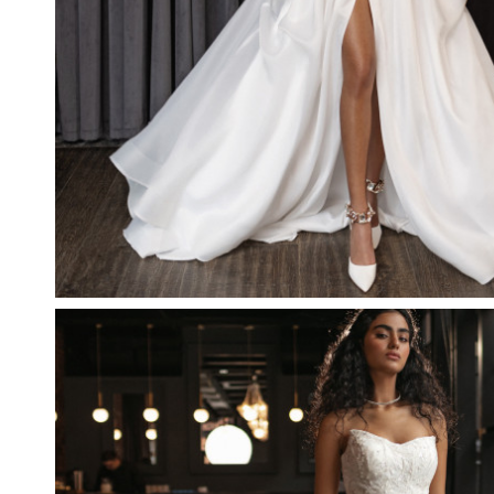
DREAM