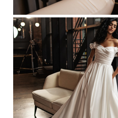
NUUMIT