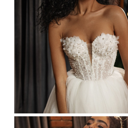
CRYSTALINA