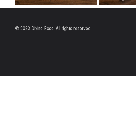
SNOW MINI
SNOW
© 2023 Divino Rose. All rights reserved.