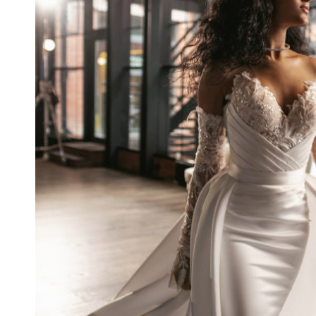
CAROLINA