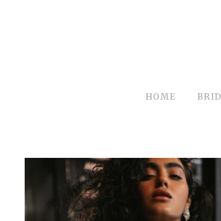
HOME
BRID