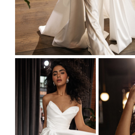
BEATA