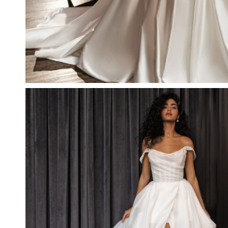
RELISH