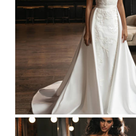
LIGHT