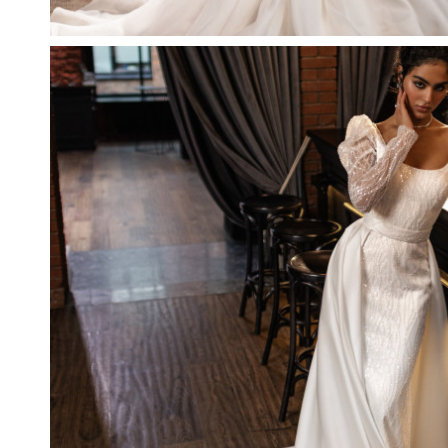
CITRINE