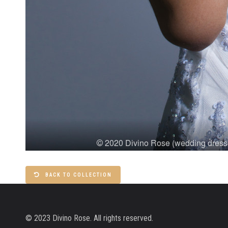
BACK TO COLLECTION
© 2023 Divino Rose. All rights reserved.