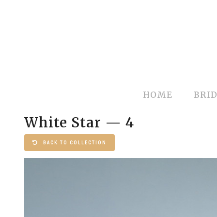
HOME
BRID
White Star — 4
BACK TO COLLECTION