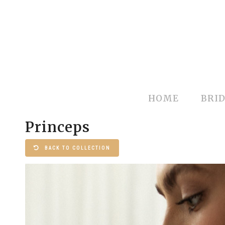
HOME
BRID
Princeps
BACK TO COLLECTION