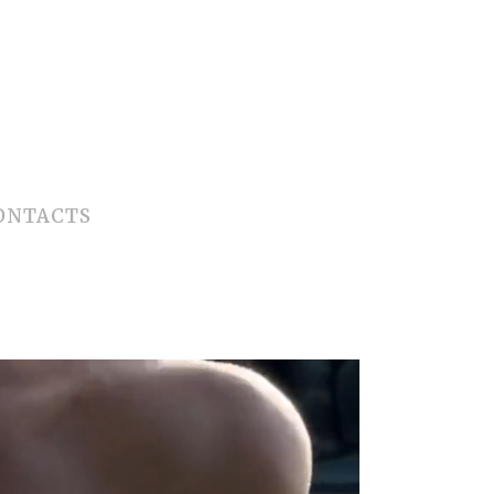
ONTACTS