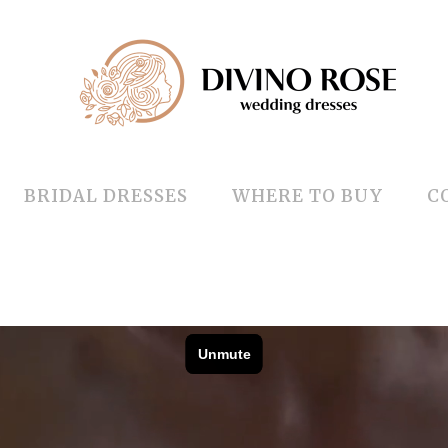
BRIDAL DRESSES
WHERE TO BUY
C