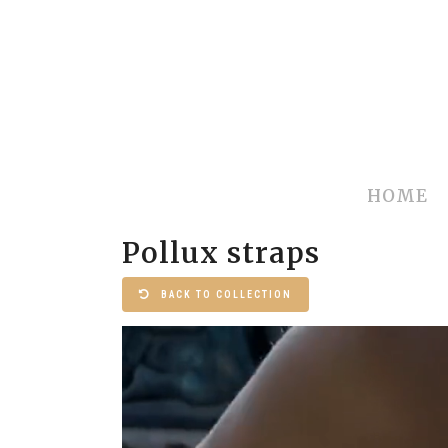
HOME
Pollux straps
BACK TO COLLECTION