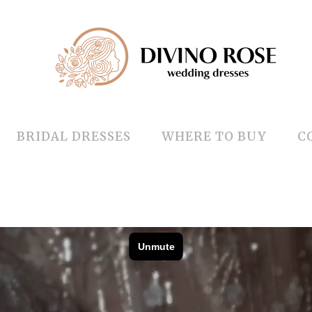
BRIDAL DRESSES
WHERE TO BUY
C