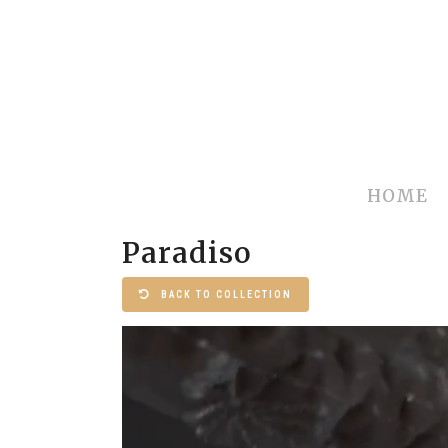
HOME
Paradiso
BACK TO COLLECTION