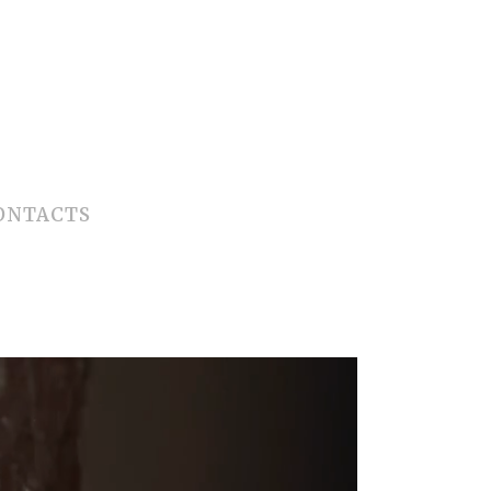
ONTACTS