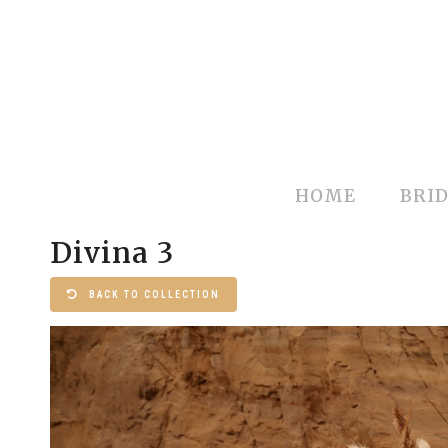
HOME
BRID
Divina 3
BACK TO COLLECTION