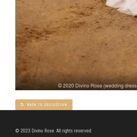
BACK TO COLLECTION
© 2023 Divino Rose. All rights reserved.