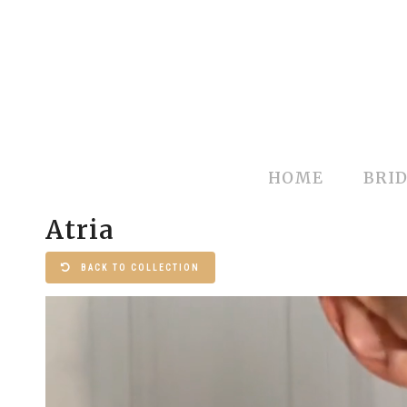
HOME
BRID
Atria
BACK TO COLLECTION