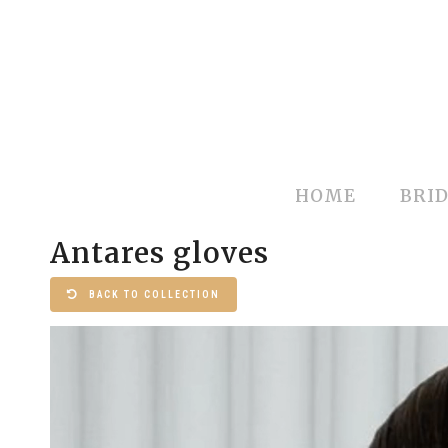
HOME
BRID
Antares gloves
BACK TO COLLECTION