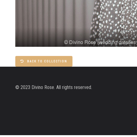
BACK TO COLLECTION
© 2023 Divino Rose. All rights reserved.